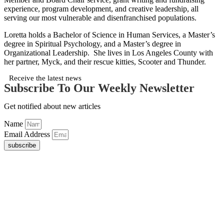
experience, program development, and creative leadership, all
serving our most vulnerable and disenfranchised populations.
Loretta holds a Bachelor of Science in Human Services, a Master’s
degree in Spiritual Psychology, and a Master’s degree in
Organizational Leadership. She lives in Los Angeles County with
her partner, Myck, and their rescue kitties, Scooter and Thunder.
Receive the latest news
Subscribe To Our Weekly Newsletter
Get notified about new articles
Name
Email Address
subscribe