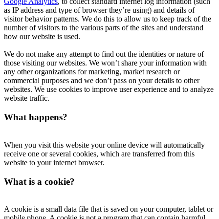
Google Analytics
, to collect standard internet log information (such
as IP address and type of browser they’re using) and details of
visitor behavior patterns. We do this to allow us to keep track of the
number of visitors to the various parts of the sites and understand
how our website is used.
We do not make any attempt to find out the identities or nature of
those visiting our websites. We won’t share your information with
any other organizations for marketing, market research or
commercial purposes and we don’t pass on your details to other
websites. We use cookies to improve user experience and to analyze
website traffic.
What happens?
When you visit this website your online device will automatically
receive one or several cookies, which are transferred from this
website to your internet browser.
What is a cookie?
A cookie is a small data file that is saved on your computer, tablet or
mobile phone. A cookie is not a program that can contain harmful