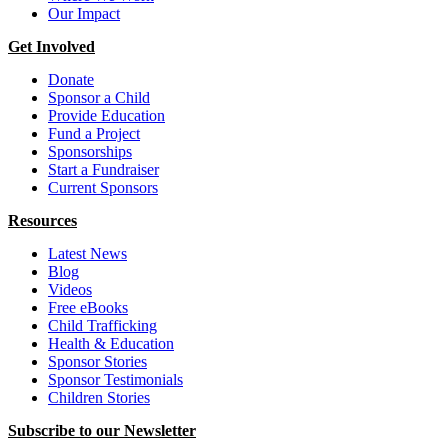
Our Impact
Get Involved
Donate
Sponsor a Child
Provide Education
Fund a Project
Sponsorships
Start a Fundraiser
Current Sponsors
Resources
Latest News
Blog
Videos
Free eBooks
Child Trafficking
Health & Education
Sponsor Stories
Sponsor Testimonials
Children Stories
Subscribe to our Newsletter