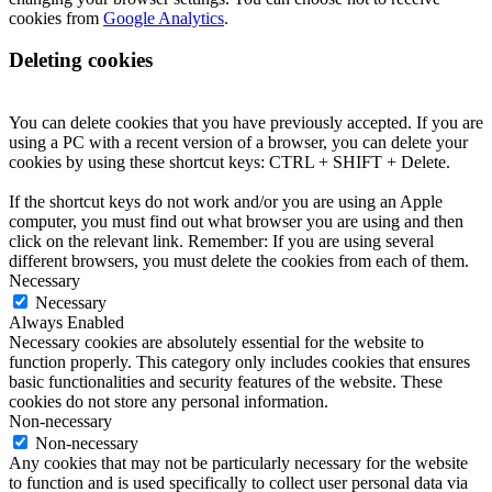
cookies from
Google Analytics
.
Deleting cookies
You can delete cookies that you have previously accepted. If you are
using a PC with a recent version of a browser, you can delete your
cookies by using these shortcut keys: CTRL + SHIFT + Delete.
If the shortcut keys do not work and/or you are using an Apple
computer, you must find out what browser you are using and then
click on the relevant link. Remember: If you are using several
different browsers, you must delete the cookies from each of them.
Necessary
Necessary
Always Enabled
Necessary cookies are absolutely essential for the website to
function properly. This category only includes cookies that ensures
basic functionalities and security features of the website. These
cookies do not store any personal information.
Non-necessary
Non-necessary
Any cookies that may not be particularly necessary for the website
to function and is used specifically to collect user personal data via