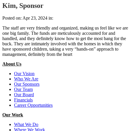
Kim, Sponsor
Posted on: Apr 23, 2024 in:
The staff are very friendly and organized, making us feel like we are
one big family. The funds are meticulously accounted for and
handled, and they definitely know how to get the most bang for the
buck. They are intimately involved with the homes in which they
have sponsored children, taking a very “hands-on” approach to
management, definitely from the heart
About Us
Our Vision
Who We Are
Our Sponsors
Our Team
Our Board
Financials
Career Opportunities
Our Work
What We Do
Where We Work