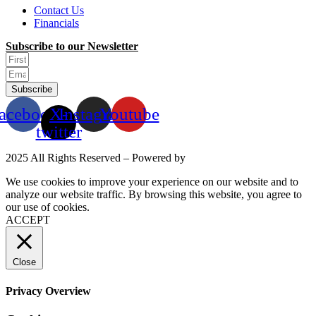
Contact Us
Financials
Subscribe to our Newsletter
Subscribe
acebook
X-
Instagram
Youtube
twitter
2025 All Rights Reserved – Powered by
Mittun
We use cookies to improve your experience on our website and to
analyze our website traffic. By browsing this website, you agree to
our use of cookies.
Read More
ACCEPT
Close
Privacy Overview