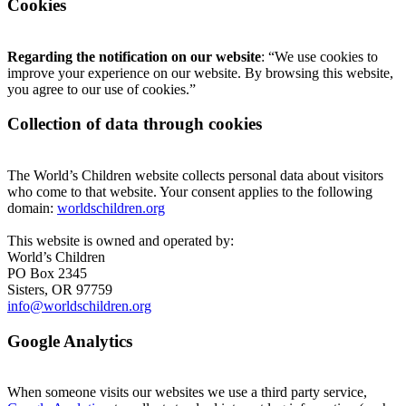
Cookies
Regarding the notification on our website
: “We use cookies to
improve your experience on our website. By browsing this website,
you agree to our use of cookies.”
Collection of data through cookies
The World’s Children website collects personal data about visitors
who come to that website. Your consent applies to the following
domain:
worldschildren.org
This website is owned and operated by:
World’s Children
PO Box 2345
Sisters, OR 97759
info@worldschildren.org
Google Analytics
When someone visits our websites we use a third party service,