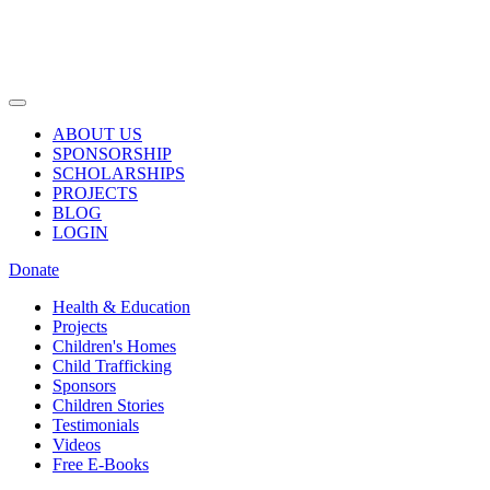
ABOUT US
SPONSORSHIP
SCHOLARSHIPS
PROJECTS
BLOG
LOGIN
Donate
Health & Education
Projects
Children's Homes
Child Trafficking
Sponsors
Children Stories
Testimonials
Videos
Free E-Books