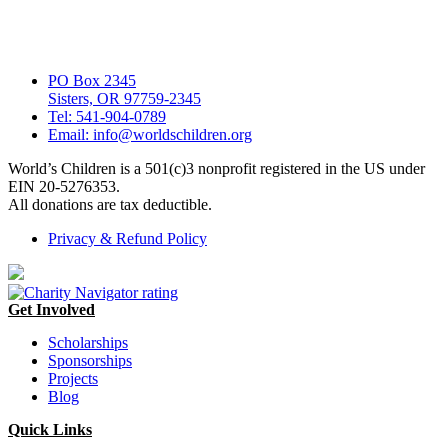
PO Box 2345
Sisters, OR 97759-2345
Tel: 541-904-0789
Email: info@worldschildren.org
World’s Children is a 501(c)3 nonprofit registered in the US under
EIN 20-5276353.
All donations are tax deductible.
Privacy & Refund Policy
Get Involved
Scholarships
Sponsorships
Projects
Blog
Quick Links