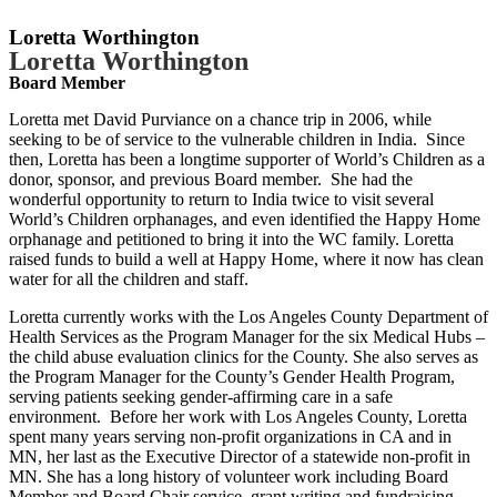
Loretta Worthington
Loretta Worthington
Board Member
Loretta met David Purviance on a chance trip in 2006, while
seeking to be of service to the vulnerable children in India. Since
then, Loretta has been a longtime supporter of World’s Children as a
donor, sponsor, and previous Board member. She had the
wonderful opportunity to return to India twice to visit several
World’s Children orphanages, and even identified the Happy Home
orphanage and petitioned to bring it into the WC family. Loretta
raised funds to build a well at Happy Home, where it now has clean
water for all the children and staff.
Loretta currently works with the Los Angeles County Department of
Health Services as the Program Manager for the six Medical Hubs –
the child abuse evaluation clinics for the County. She also serves as
the Program Manager for the County’s Gender Health Program,
serving patients seeking gender-affirming care in a safe
environment. Before her work with Los Angeles County, Loretta
spent many years serving non-profit organizations in CA and in
MN, her last as the Executive Director of a statewide non-profit in
MN. She has a long history of volunteer work including Board
Member and Board Chair service, grant writing and fundraising