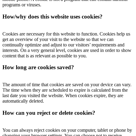
programs or viruses.
How/why does this website uses cookies?
Cookies are necessary for this website to function. Cookies help us
get an overview of your visit to the website so that we can
continually optimize and adjust to our visitors’ requirements and
interests. On a very general level, cookies are used in order to show
content that is as relevant as possible to you.
How long are cookies saved?
The amount of time that cookies are saved on your device can vary.
The time when they are scheduled to expire is calculated from the
last date you visited the website. When cookies expire, they are
automatically deleted.
How can you reject or delete cookies?
You can always reject cookies on your computer, tablet or phone by
changing your browser settings. You can choose not to receive