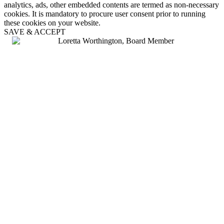
analytics, ads, other embedded contents are termed as non-necessary
cookies. It is mandatory to procure user consent prior to running
these cookies on your website.
SAVE & ACCEPT