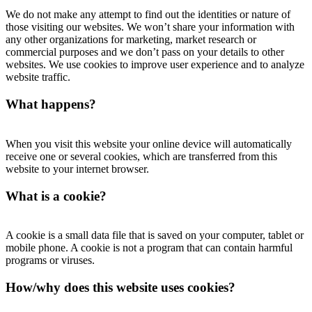
We do not make any attempt to find out the identities or nature of
those visiting our websites. We won’t share your information with
any other organizations for marketing, market research or
commercial purposes and we don’t pass on your details to other
websites. We use cookies to improve user experience and to analyze
website traffic.
What happens?
When you visit this website your online device will automatically
receive one or several cookies, which are transferred from this
website to your internet browser.
What is a cookie?
A cookie is a small data file that is saved on your computer, tablet or
mobile phone. A cookie is not a program that can contain harmful
programs or viruses.
How/why does this website uses cookies?