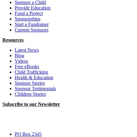
Sponsor a Child
Provide Education
Fund a Project
Sponsorships
Start a Fundraiser
Current Sponsors
Resources
Latest News
Blog
Videos
Free eBooks
Child Trafficking
Health & Education
Sponsor Stories
Sponsor Testimonials
Children Stories
Subscribe to our Newsletter
PO Box 2345