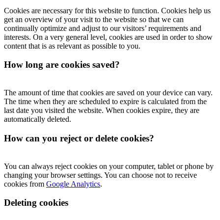
Cookies are necessary for this website to function. Cookies help us
get an overview of your visit to the website so that we can
continually optimize and adjust to our visitors’ requirements and
interests. On a very general level, cookies are used in order to show
content that is as relevant as possible to you.
How long are cookies saved?
The amount of time that cookies are saved on your device can vary.
The time when they are scheduled to expire is calculated from the
last date you visited the website. When cookies expire, they are
automatically deleted.
How can you reject or delete cookies?
You can always reject cookies on your computer, tablet or phone by
changing your browser settings. You can choose not to receive
cookies from
Google Analytics
.
Deleting cookies