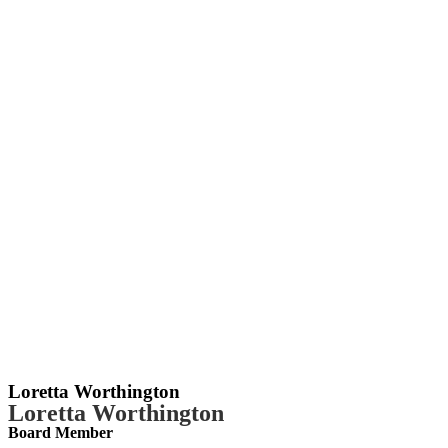
Loretta Worthington
Loretta Worthington
Board Member