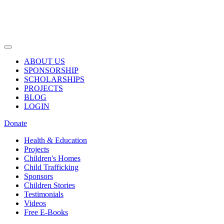
ABOUT US
SPONSORSHIP
SCHOLARSHIPS
PROJECTS
BLOG
LOGIN
Donate
Health & Education
Projects
Children's Homes
Child Trafficking
Sponsors
Children Stories
Testimonials
Videos
Free E-Books