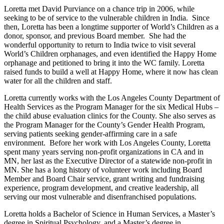
Loretta met David Purviance on a chance trip in 2006, while
seeking to be of service to the vulnerable children in India. Since
then, Loretta has been a longtime supporter of World’s Children as a
donor, sponsor, and previous Board member. She had the
wonderful opportunity to return to India twice to visit several
World’s Children orphanages, and even identified the Happy Home
orphanage and petitioned to bring it into the WC family. Loretta
raised funds to build a well at Happy Home, where it now has clean
water for all the children and staff.
Loretta currently works with the Los Angeles County Department of
Health Services as the Program Manager for the six Medical Hubs –
the child abuse evaluation clinics for the County. She also serves as
the Program Manager for the County’s Gender Health Program,
serving patients seeking gender-affirming care in a safe
environment. Before her work with Los Angeles County, Loretta
spent many years serving non-profit organizations in CA and in
MN, her last as the Executive Director of a statewide non-profit in
MN. She has a long history of volunteer work including Board
Member and Board Chair service, grant writing and fundraising
experience, program development, and creative leadership, all
serving our most vulnerable and disenfranchised populations.
Loretta holds a Bachelor of Science in Human Services, a Master’s
degree in Spiritual Psychology, and a Master’s degree in