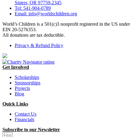
Sisters, OR 97759-2345
Tel: 541-904-0789
Email: info@worldschildren.org
World’s Children is a 501(c)3 nonprofit registered in the US under
EIN 20-5276353.
All donations are tax deductible.
Privacy & Refund Policy
Get Involved
Scholarships
Sponsorships
Projects
Blog
Quick Links
Contact Us
Financials
Subscribe to our Newsletter