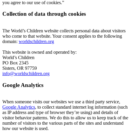
you agree to our use of cookies.”
Collection of data through cookies
The World’s Children website collects personal data about visitors
who come to that website. Your consent applies to the following
domain:
worldschildren.org
This website is owned and operated by:
World’s Children
PO Box 2345
Sisters, OR 97759
info@worldschildren.org
Google Analytics
When someone visits our websites we use a third party service,
Google Analytics
, to collect standard internet log information (such
as IP address and type of browser they’re using) and details of
visitor behavior patterns. We do this to allow us to keep track of the
number of visitors to the various parts of the sites and understand
how our website is used.