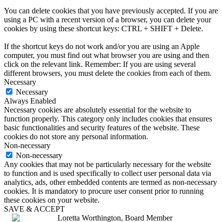
You can delete cookies that you have previously accepted. If you are
using a PC with a recent version of a browser, you can delete your
cookies by using these shortcut keys: CTRL + SHIFT + Delete.
If the shortcut keys do not work and/or you are using an Apple
computer, you must find out what browser you are using and then
click on the relevant link. Remember: If you are using several
different browsers, you must delete the cookies from each of them.
Necessary
Necessary
Always Enabled
Necessary cookies are absolutely essential for the website to
function properly. This category only includes cookies that ensures
basic functionalities and security features of the website. These
cookies do not store any personal information.
Non-necessary
Non-necessary
Any cookies that may not be particularly necessary for the website
to function and is used specifically to collect user personal data via
analytics, ads, other embedded contents are termed as non-necessary
cookies. It is mandatory to procure user consent prior to running
these cookies on your website.
SAVE & ACCEPT