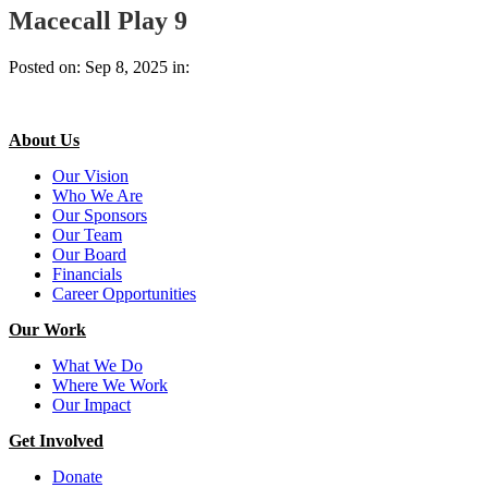
Macecall Play 9
Posted on: Sep 8, 2025 in:
About Us
Our Vision
Who We Are
Our Sponsors
Our Team
Our Board
Financials
Career Opportunities
Our Work
What We Do
Where We Work
Our Impact
Get Involved
Donate