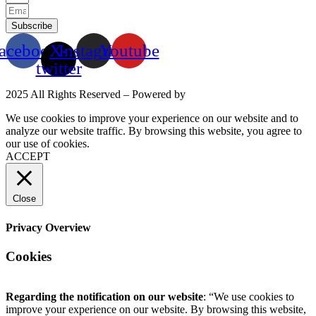
Subscribe
acebook
X-
Instagram
Youtube
twitter
2025 All Rights Reserved – Powered by
Mittun
We use cookies to improve your experience on our website and to
analyze our website traffic. By browsing this website, you agree to
our use of cookies.
Read More
ACCEPT
Close
Privacy Overview
Cookies
Regarding the notification on our website
: “We use cookies to
improve your experience on our website. By browsing this website,