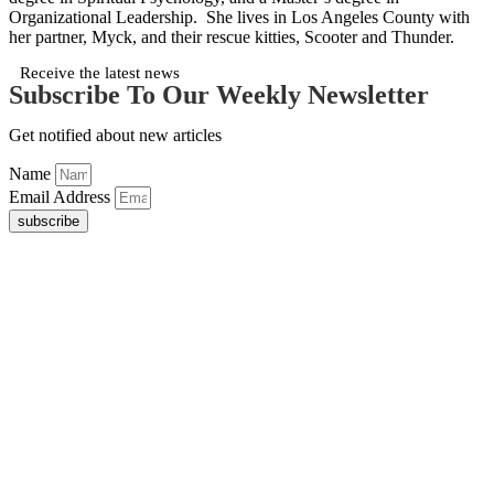
Organizational Leadership. She lives in Los Angeles County with
her partner, Myck, and their rescue kitties, Scooter and Thunder.
Receive the latest news
Subscribe To Our Weekly Newsletter
Get notified about new articles
Name
Email Address
subscribe