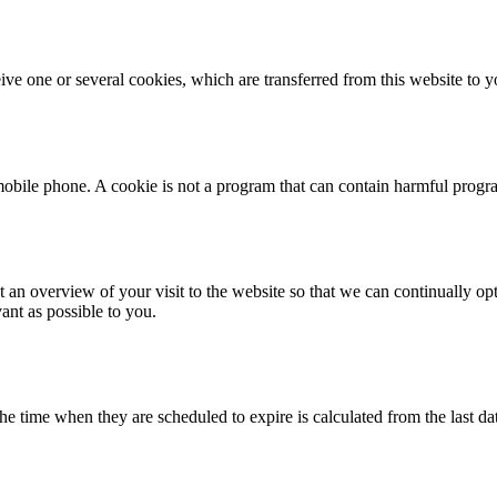
ive one or several cookies, which are transferred from this website to y
r mobile phone. A cookie is not a program that can contain harmful progr
 an overview of your visit to the website so that we can continually opt
vant as possible to you.
e time when they are scheduled to expire is calculated from the last da