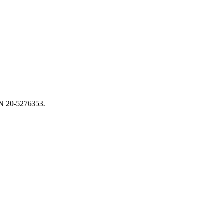
EIN 20-5276353.