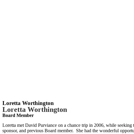
Loretta Worthington
Loretta Worthington
Board Member
Loretta met David Purviance on a chance trip in 2006, while seeking to
sponsor, and previous Board member. She had the wonderful opportuni