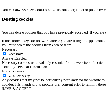
You can always reject cookies on your computer, tablet or phone by 
Deleting cookies
You can delete cookies that you have previously accepted. If you are
If the shortcut keys do not work and/or you are using an Apple comput
you must delete the cookies from each of them.
Necessary
Necessary
Always Enabled
Necessary cookies are absolutely essential for the website to function 
store any personal information.
Non-necessary
Non-necessary
Any cookies that may not be particularly necessary for the website to 
cookies. It is mandatory to procure user consent prior to running thes
SAVE & ACCEPT