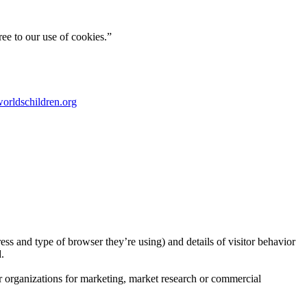
ee to our use of cookies.”
orldschildren.org
ress and type of browser they’re using) and details of visitor behavior
.
er organizations for marketing, market research or commercial