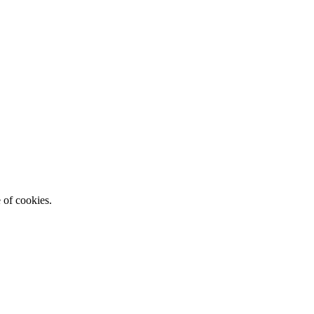
e of cookies.
Read More