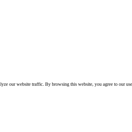
yze our website traffic. By browsing this website, you agree to our us