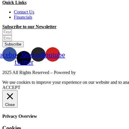
Quick Links
Contact Us
Financials
Subscribe to our Newsletter
Subscribe
acebook
X-
Instagram
Youtube
twitter
2025 All Rights Reserved – Powered by
Mittun
We use cookies to improve your experience on our website and to anal
ACCEPT
Close
Privacy Overview
Cookies