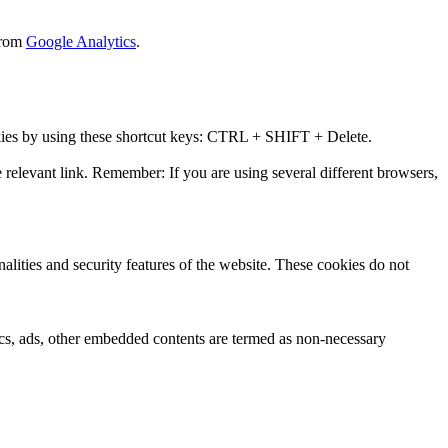
 from
Google Analytics
.
okies by using these shortcut keys: CTRL + SHIFT + Delete.
 relevant link. Remember: If you are using several different browsers,
nalities and security features of the website. These cookies do not
ytics, ads, other embedded contents are termed as non-necessary