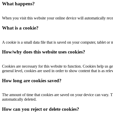
What happens?
When you visit this website your online device will automatically rece
What is a cookie?
A cookie is a small data file that is saved on your computer, tablet o
How/why does this website uses cookies?
Cookies are necessary for this website to function. Cookies help us get
general level, cookies are used in order to show content that is as rele
How long are cookies saved?
The amount of time that cookies are saved on your device can vary. Th
automatically deleted.
How can you reject or delete cookies?