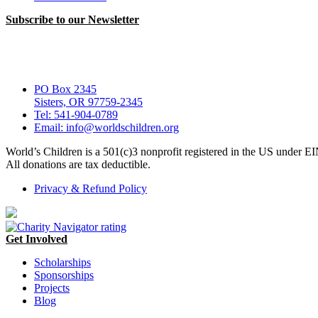
Subscribe to our Newsletter
PO Box 2345
Sisters, OR 97759-2345
Tel: 541-904-0789
Email: info@worldschildren.org
World’s Children is a 501(c)3 nonprofit registered in the US under 
All donations are tax deductible.
Privacy & Refund Policy
Get Involved
Scholarships
Sponsorships
Projects
Blog