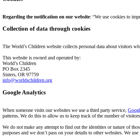
Regarding the notification on our website
: “We use cookies to imp
Collection of data through cookies
The World’s Children website collects personal data about visitors w
This website is owned and operated by:
World’s Children
PO Box 2345
Sisters, OR 97759
info@worldschildren.org
Google Analytics
When someone visits our websites we use a third party service,
Googl
patterns. We do this to allow us to keep track of the number of visitor
We do not make any attempt to find out the identities or nature of th
purposes and we don’t pass on your details to other websites. We use 