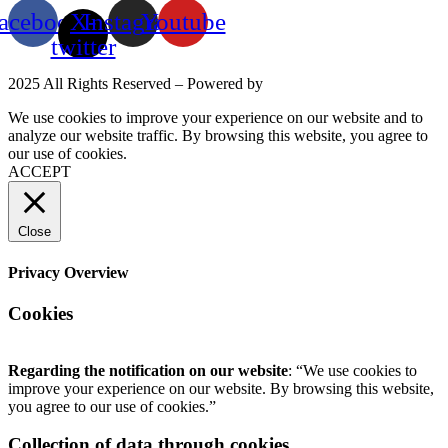
acebook
X-
Instagram
Youtube
twitter
2025 All Rights Reserved – Powered by
Mittun
We use cookies to improve your experience on our website and to
analyze our website traffic. By browsing this website, you agree to
our use of cookies.
Read More
ACCEPT
Close
Privacy Overview
Cookies
Regarding the notification on our website
: “We use cookies to
improve your experience on our website. By browsing this website,
you agree to our use of cookies.”
Collection of data through cookies