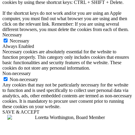
cookies by using these shortcut keys: CTRL + SHIFT + Delete.
If the shortcut keys do not work and/or you are using an Apple
computer, you must find out what browser you are using and then
click on the relevant link. Remember: If you are using several
different browsers, you must delete the cookies from each of them.
Necessary
Necessary
Always Enabled
Necessary cookies are absolutely essential for the website to
function properly. This category only includes cookies that ensures
basic functionalities and security features of the website. These
cookies do not store any personal information.
Non-necessary
Non-necessary
Any cookies that may not be particularly necessary for the website
to function and is used specifically to collect user personal data via
analytics, ads, other embedded contents are termed as non-necessary
cookies. It is mandatory to procure user consent prior to running
these cookies on your website.
SAVE & ACCEPT