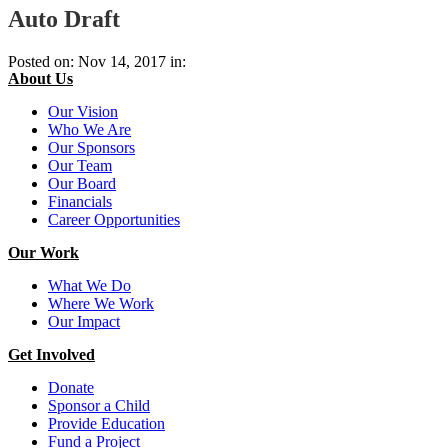
Auto Draft
Posted on: Nov 14, 2017 in:
About Us
Our Vision
Who We Are
Our Sponsors
Our Team
Our Board
Financials
Career Opportunities
Our Work
What We Do
Where We Work
Our Impact
Get Involved
Donate
Sponsor a Child
Provide Education
Fund a Project