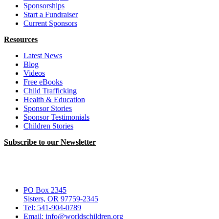
Sponsorships
Start a Fundraiser
Current Sponsors
Resources
Latest News
Blog
Videos
Free eBooks
Child Trafficking
Health & Education
Sponsor Stories
Sponsor Testimonials
Children Stories
Subscribe to our Newsletter
PO Box 2345
Sisters, OR 97759-2345
Tel: 541-904-0789
Email: info@worldschildren.org