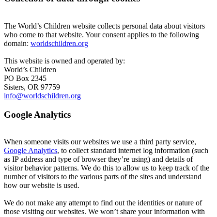
The World’s Children website collects personal data about visitors
who come to that website. Your consent applies to the following
domain:
worldschildren.org
This website is owned and operated by:
World’s Children
PO Box 2345
Sisters, OR 97759
info@worldschildren.org
Google Analytics
When someone visits our websites we use a third party service,
Google Analytics
, to collect standard internet log information (such
as IP address and type of browser they’re using) and details of
visitor behavior patterns. We do this to allow us to keep track of the
number of visitors to the various parts of the sites and understand
how our website is used.
We do not make any attempt to find out the identities or nature of
those visiting our websites. We won’t share your information with