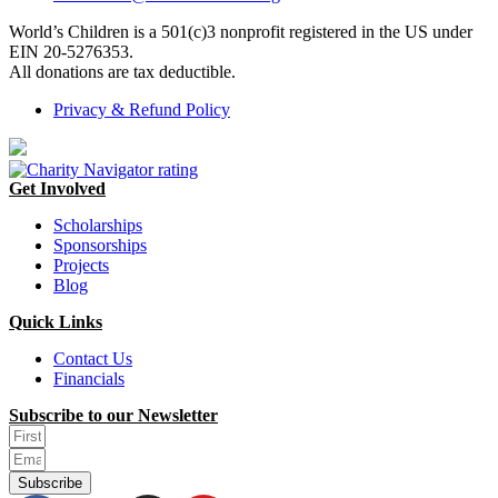
World’s Children is a 501(c)3 nonprofit registered in the US under
EIN 20-5276353.
All donations are tax deductible.
Privacy & Refund Policy
Get Involved
Scholarships
Sponsorships
Projects
Blog
Quick Links
Contact Us
Financials
Subscribe to our Newsletter
Subscribe