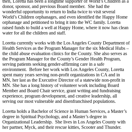
then, Loretta has been a longtime supporter of World’s Children as a
donor, sponsor, and previous Board member. She had the
wonderful opportunity to return to India twice to visit several
World’s Children orphanages, and even identified the Happy Home
orphanage and petitioned to bring it into the WC family. Loretta
raised funds to build a well at Happy Home, where it now has clean
water for all the children and staff.
Loretta currently works with the Los Angeles County Department of
Health Services as the Program Manager for the six Medical Hubs –
the child abuse evaluation clinics for the County. She also serves as
the Program Manager for the County’s Gender Health Program,
serving patients seeking gender-affirming care in a safe
environment. Before her work with Los Angeles County, Loretta
spent many years serving non-profit organizations in CA and in
MN, her last as the Executive Director of a statewide non-profit in
MN. She has a long history of volunteer work including Board
Member and Board Chair service, grant writing and fundraising
experience, program development, and creative leadership, all
serving our most vulnerable and disenfranchised populations.
Loretta holds a Bachelor of Science in Human Services, a Master’s
degree in Spiritual Psychology, and a Master’s degree in
Organizational Leadership. She lives in Los Angeles County with
her partner, Myck, and their rescue kitties, Scooter and Thunder.