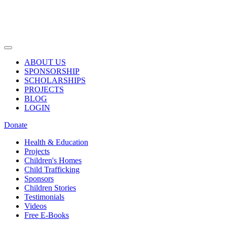
ABOUT US
SPONSORSHIP
SCHOLARSHIPS
PROJECTS
BLOG
LOGIN
Donate
Health & Education
Projects
Children's Homes
Child Trafficking
Sponsors
Children Stories
Testimonials
Videos
Free E-Books