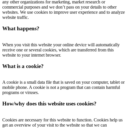
any other organizations for marketing, market research or
commercial purposes and we don’t pass on your details to other
websites. We use cookies to improve user experience and to analyze
website traffic.
What happens?
When you visit this website your online device will automatically
receive one or several cookies, which are transferred from this
website to your internet browser.
What is a cookie?
A cookie is a small data file that is saved on your computer, tablet or
mobile phone. A cookie is not a program that can contain harmful
programs or viruses.
How/why does this website uses cookies?
Cookies are necessary for this website to function. Cookies help us
get an overview of your visit to the website so that we can