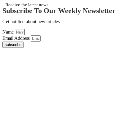
Receive the latest news
Subscribe To Our Weekly Newsletter
Get notified about new articles
Name
Email Address
subscribe