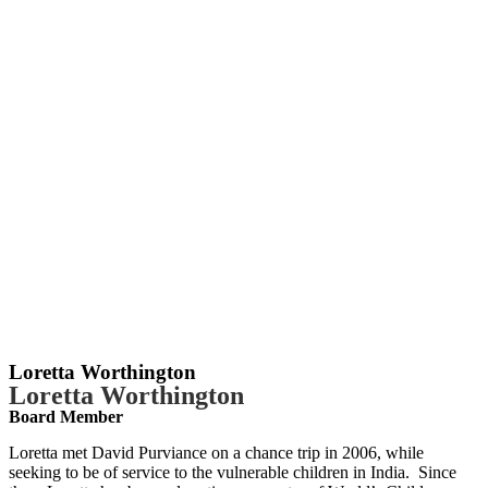
Loretta Worthington
Loretta Worthington
Board Member
Loretta met David Purviance on a chance trip in 2006, while
seeking to be of service to the vulnerable children in India. Since