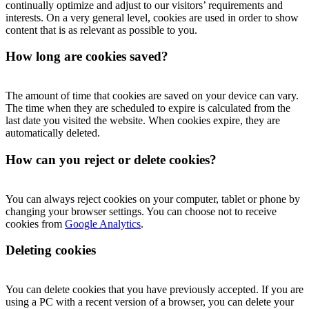
continually optimize and adjust to our visitors’ requirements and
interests. On a very general level, cookies are used in order to show
content that is as relevant as possible to you.
How long are cookies saved?
The amount of time that cookies are saved on your device can vary.
The time when they are scheduled to expire is calculated from the
last date you visited the website. When cookies expire, they are
automatically deleted.
How can you reject or delete cookies?
You can always reject cookies on your computer, tablet or phone by
changing your browser settings. You can choose not to receive
cookies from
Google Analytics
.
Deleting cookies
You can delete cookies that you have previously accepted. If you are
using a PC with a recent version of a browser, you can delete your